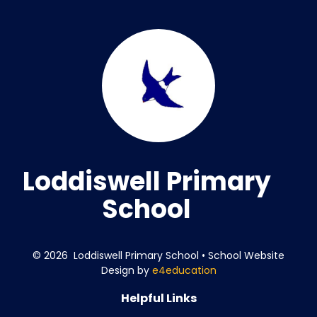
Loddiswell Primary
School
© 2026 Loddiswell Primary School
•
School Website
Design by
e4education
Helpful Links