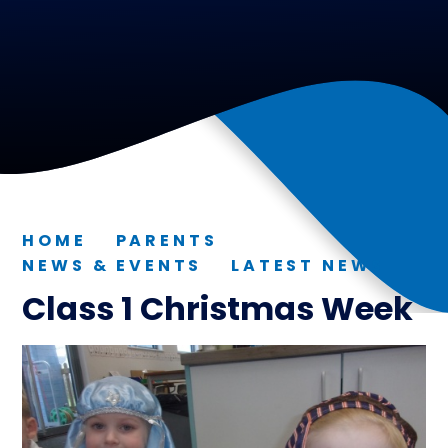
HOME
PARENTS
NEWS & EVENTS
LATEST NEWS
Class 1 Christmas Week