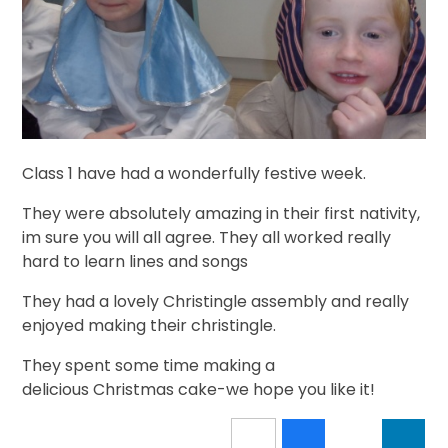
Class 1 have had a wonderfully festive week.
They were absolutely amazing in their first nativity,
im sure you will all agree. They all worked really
hard to learn lines and songs
They had a lovely Christingle assembly and really
enjoyed making their christingle.
They spent some time making a
delicious Christmas cake-we hope you like it!