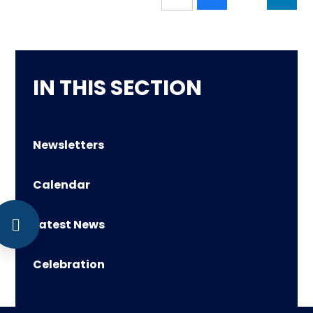
IN THIS SECTION
Newsletters
Calendar
Latest News
Celebration