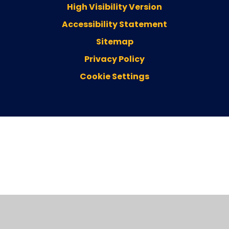
High Visibility Version
Accessibility Statement
Sitemap
Privacy Policy
Cookie Settings
Cookie Policy