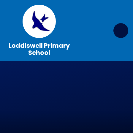
Skip to content ↓
Loddiswell Primary
School