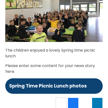
The children enjoyed a lovely Spring time picnic
lunch
Please enter some content for your news story
here.
Spring Time Picnic Lunch photos