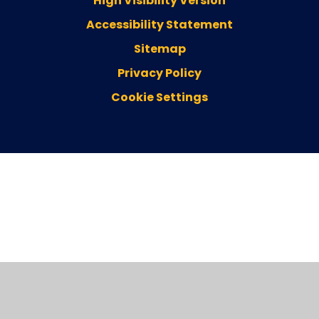
High Visibility Version
Accessibility Statement
Sitemap
Privacy Policy
Cookie Settings
Cookie Policy
This site uses cookies to store information on your computer.