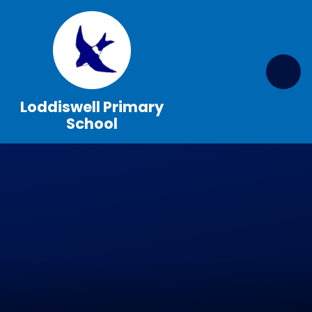
Skip to content ↓
Loddiswell Primary
School