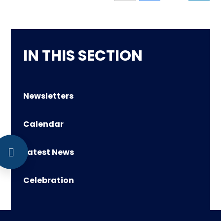
IN THIS SECTION
Newsletters
Calendar
Latest News
Celebration