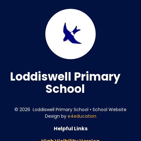
Loddiswell Primary
School
© 2026 Loddiswell Primary School
•
School Website
Design by
e4education
Helpful Links