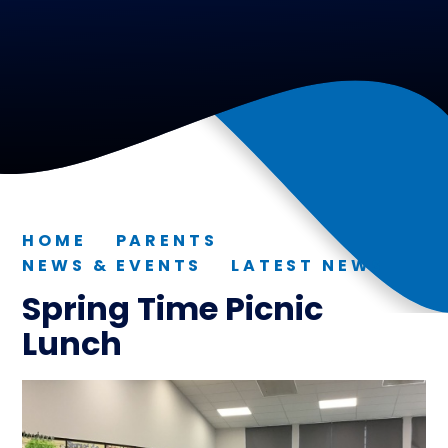
HOME
PARENTS
NEWS & EVENTS
LATEST NEWS
Spring Time Picnic
Lunch