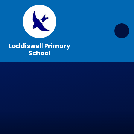
Skip to content ↓
Loddiswell Primary
School