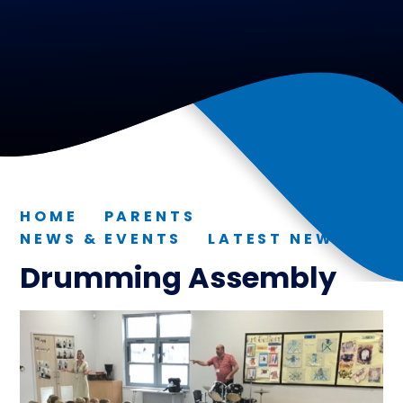
HOME
PARENTS
NEWS & EVENTS
LATEST NEWS
Drumming Assembly