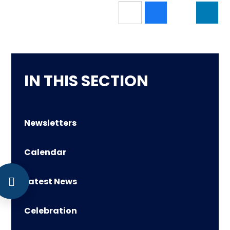
IN THIS SECTION
Newsletters
Calendar
Latest News
Celebration