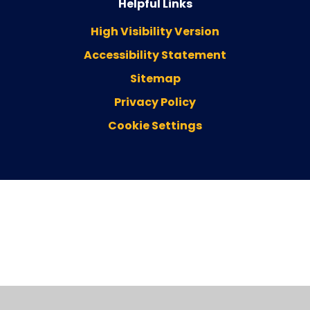
Helpful Links
High Visibility Version
Accessibility Statement
Sitemap
Privacy Policy
Cookie Settings
Cookie Policy