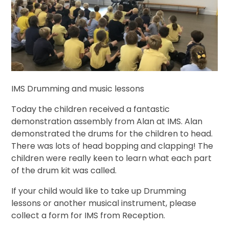
IMS Drumming and music lessons
Today the children received a fantastic
demonstration assembly from Alan at IMS. Alan
demonstrated the drums for the children to head.
There was lots of head bopping and clapping! The
children were really keen to learn what each part
of the drum kit was called.
If your child would like to take up Drumming
lessons or another musical instrument, please
collect a form for IMS from Reception.