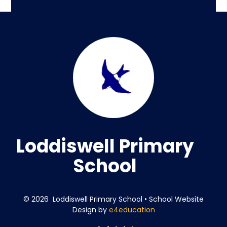
Loddiswell Primary
School
© 2026 Loddiswell Primary School
•
School Website
Design by
e4education