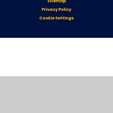
Sitemap
Privacy Policy
Cookie Settings
Cookie Policy
This site uses cookies to store information on your computer.
Click here for more information
Accept All
Deny
Deny All