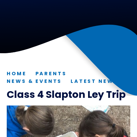
HOME
PARENTS
NEWS & EVENTS
LATEST NEWS
Class 4 Slapton Ley Trip