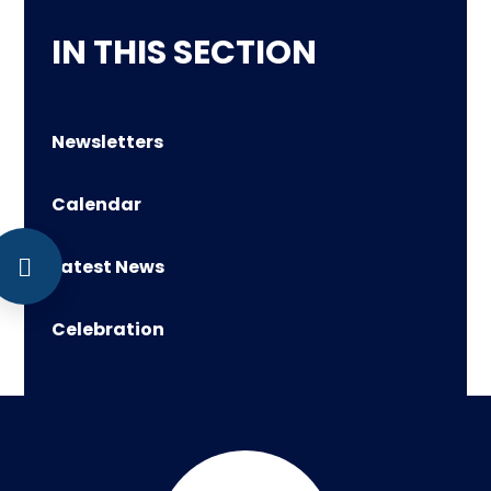
IN THIS SECTION
Newsletters
Calendar
Latest News
Celebration