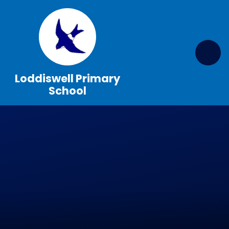
Skip to content ↓
Loddiswell Primary
School