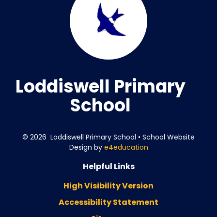
Loddiswell Primary
School
© 2026 Loddiswell Primary School
•
School Website
Design by
e4education
Helpful Links
High Visibility Version
Accessibility Statement