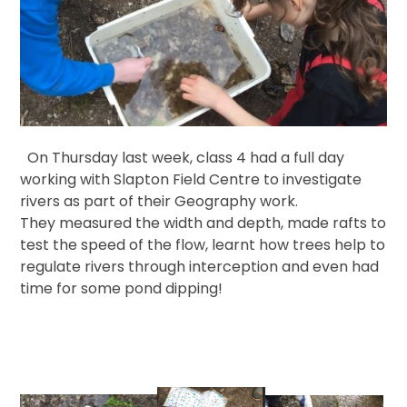
On Thursday last week, class 4 had a full day
working with Slapton Field Centre to investigate
rivers as part of their Geography work.
They measured the width and depth, made rafts to
test the speed of the flow, learnt how trees help to
regulate rivers through interception and even had
time for some pond dipping!