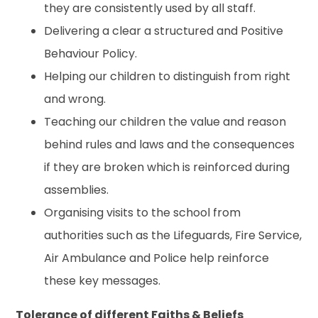
they are consistently used by all staff.
Delivering a clear a structured and Positive
Behaviour Policy.
Helping our children to distinguish from right
and wrong.
Teaching our children the value and reason
behind rules and laws and the consequences
if they are broken which is reinforced during
assemblies.
Organising visits to the school from
authorities such as the Lifeguards, Fire Service,
Air Ambulance and Police help reinforce
these key messages.
Tolerance of different Faiths & Beliefs