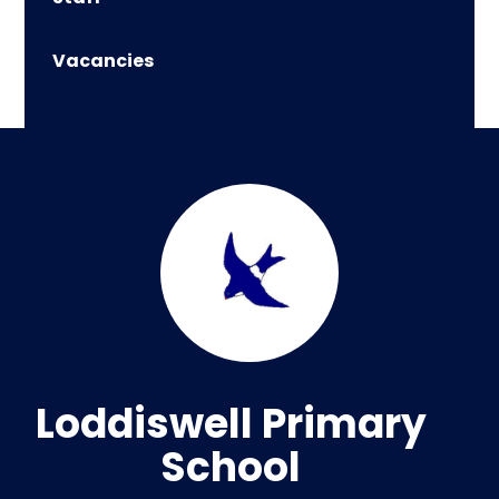
Vacancies
Loddiswell Primary
School