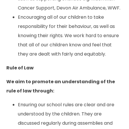
Cancer Support, Devon Air Ambulance, WWF.
Encouraging all of our children to take
responsibility for their behaviour, as well as
knowing their rights. We work hard to ensure
that all of our children know and feel that
they are dealt with fairly and equitably.
Rule of Law
We aim to promote an understanding of the
rule of law through:
Ensuring our school rules are clear and are
understood by the children. They are
discussed regularly during assemblies and