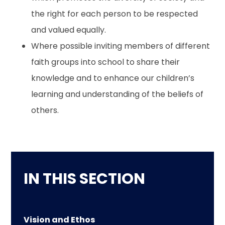
the right for each person to be respected
and valued equally.
Where possible inviting members of different
faith groups into school to share their
knowledge and to enhance our children’s
learning and understanding of the beliefs of
others.
IN THIS SECTION
Vision and Ethos