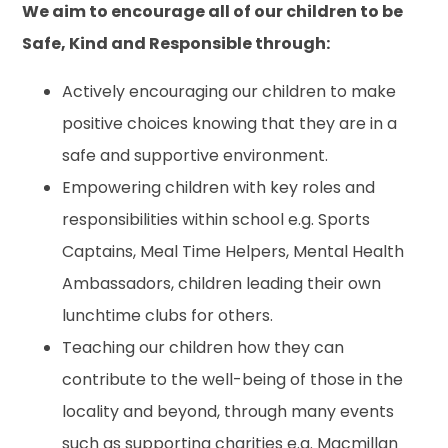
We aim to encourage all of our children to be
Safe, Kind and Responsible through:
Actively encouraging our children to make
positive choices knowing that they are in a
safe and supportive environment.
Empowering children with key roles and
responsibilities within school e.g. Sports
Captains, Meal Time Helpers, Mental Health
Ambassadors, children leading their own
lunchtime clubs for others.
Teaching our children how they can
contribute to the well-being of those in the
locality and beyond, through many events
such as supporting charities e.g. Macmillan