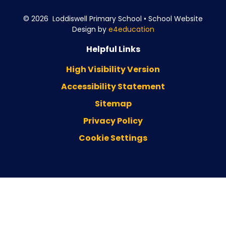
© 2026 Loddiswell Primary School
•
School Website
Design by
e4education
Helpful Links
High Visibility Version
Accessibility Statement
Sitemap
Privacy Policy
Cookie Settings