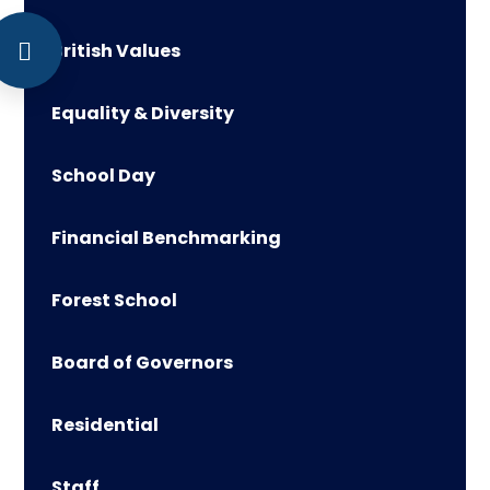
British Values
Equality & Diversity
School Day
Financial Benchmarking
Forest School
Board of Governors
Residential
Staff