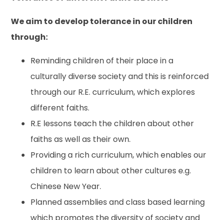
We aim to develop tolerance in our children
through:
Reminding children of their place in a
culturally diverse society and this is reinforced
through our R.E. curriculum, which explores
different faiths.
R.E lessons teach the children about other
faiths as well as their own.
Providing a rich curriculum, which enables our
children to learn about other cultures e.g.
Chinese New Year.
Planned assemblies and class based learning
which promotes the diversity of society and