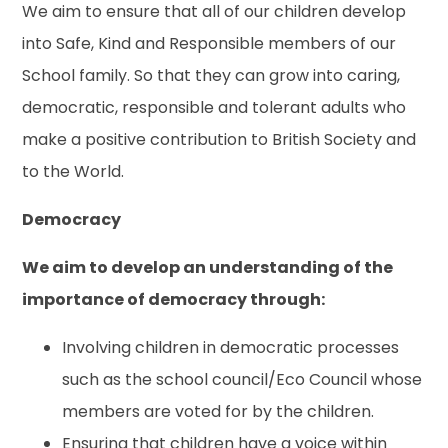
We aim to ensure that all of our children develop
into Safe, Kind and Responsible members of our
School family. So that they can grow into caring,
democratic, responsible and tolerant adults who
make a positive contribution to British Society and
to the World.
Democracy
We aim to develop an understanding of the
importance of democracy through:
Involving children in democratic processes
such as the school council/Eco Council whose
members are voted for by the children.
Ensuring that children have a voice within