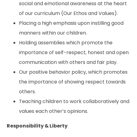
social and emotional awareness at the heart
of our curriculum (Our Ethos and Values).
Placing a high emphasis upon instilling good
manners within our children.
Holding assemblies which promote the
importance of self-respect, honest and open
communication with others and fair play.
Our positive behavior policy, which promotes
the importance of showing respect towards
others.
Teaching children to work collaboratively and
values each other’s opinions.
Responsibility & Liberty