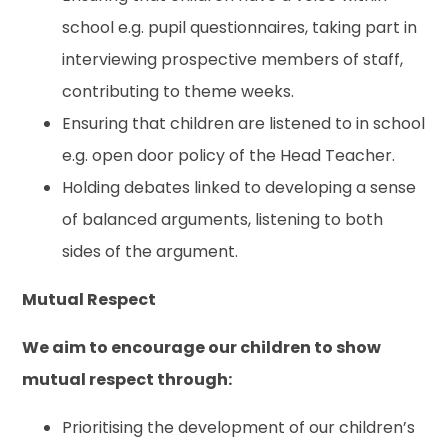
school e.g. pupil questionnaires, taking part in
interviewing prospective members of staff,
contributing to theme weeks.
Ensuring that children are listened to in school
e.g. open door policy of the Head Teacher.
Holding debates linked to developing a sense
of balanced arguments, listening to both
sides of the argument.
Mutual Respect
We aim to encourage our children to show
mutual respect through:
Prioritising the development of our children’s