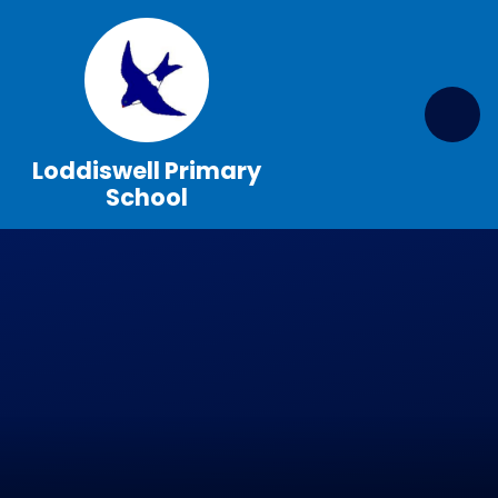
Skip to content ↓
Loddiswell Primary
School