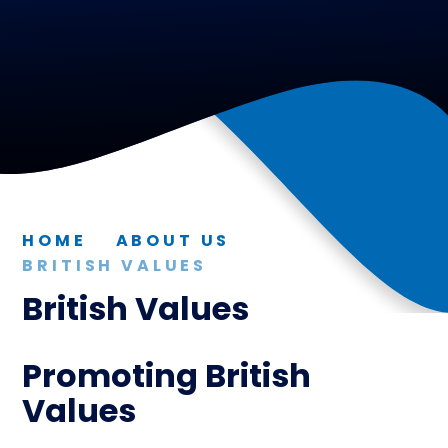
HOME
ABOUT US
BRITISH VALUES
British Values
Promoting British
Values