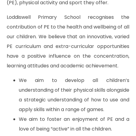
(PE), physical activity and sport they offer.
Loddiswell Primary School recognises the
contribution of PE to the health and wellbeing of all
our children. We believe that an innovative, varied
PE curriculum and extra-curricular opportunities
have a positive influence on the concentration,
learning attitudes and academic achievement.
We aim to develop all children’s
understanding of their physical skills alongside
a strategic understanding of how to use and
apply skills within a range of games.
We aim to foster an enjoyment of PE and a
love of being “active” in all the children.