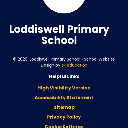
Loddiswell Primary
School
© 2026 Loddiswell Primary School
•
School Website
Design by
e4education
Helpful Links
High Visibility Version
Accessibility Statement
Sitemap
Privacy Policy
Cookie Settings