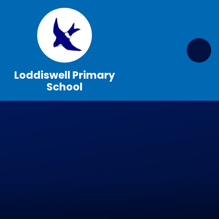
Skip to content ↓
Loddiswell Primary
School