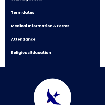
Term dates
Medical Information & Forms
Attendance
Religious Education