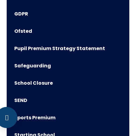
GDPR
Ofsted
Pupil Premium Strategy Statement
Safeguarding
School Closure
SEND
Sports Premium
Starting School