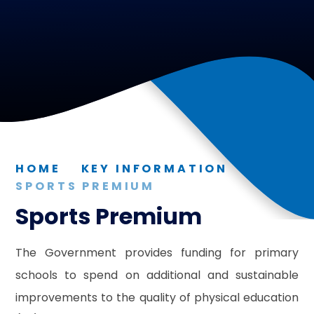
HOME
KEY INFORMATION
SPORTS PREMIUM
Sports Premium
The Government provides funding for primary
schools to spend on additional and sustainable
improvements to the quality of physical education