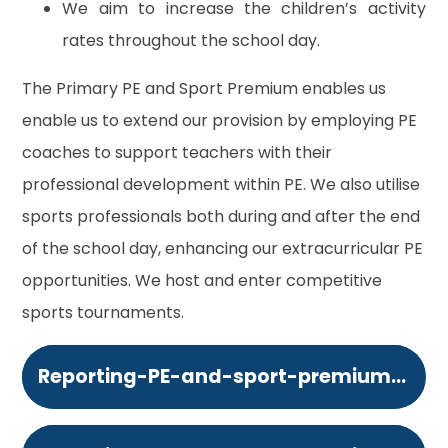
We aim to increase the children’s activity
rates throughout the school day.
The Primary PE and Sport Premium enables us
enable us to extend our provision by employing PE
coaches to support teachers with their
professional development within PE. We also utilise
sports professionals both during and after the end
of the school day, enhancing our extracurricular PE
opportunities. We host and enter competitive
sports tournaments.
Reporting-PE-and-sport-premium-grant-expenditure-categories-of-grant-spending.364833402