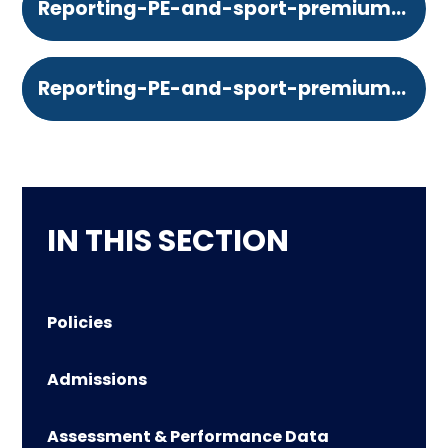
Reporting-PE-and-sport-premium-grant-expenditure-your-funding-allocation.364833402
Reporting-PE-and-sport-premium-grant-expenditure-your-schools-specifics.364833402
IN THIS SECTION
Policies
Admissions
Assessment & Performance Data